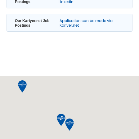
Postings
Linkedin
Our Kariyer.net Job
Application can be made via
Postings
Kariyer.net