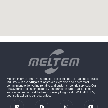
Meltem International Transportation Inc. continues to lead the logistics
industry with over
40 years
of proven expertise and a steadfast
commitment to delivering reliable and customer-centric services. Our
unwavering dedication to quality standards ensures that customer
satisfaction remains at the heart of everything we do. With MELTEM,
your satisfaction is our guarantee.