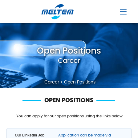
Open Positions
Career
Career > Open Positions
OPEN POSITIONS
You can apply for our open positions using the links below:
Our Linkedin Job
Application can be made via